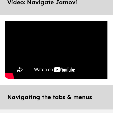
Video: Navigate Jamovi
Navigating the tabs & menus