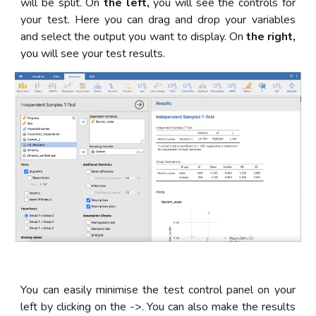
will be split. On
the left,
you will see the controls for
your test. Here you can drag and drop your variables
and select the output you want to display. On
the right,
you will see your test results.
You can easily minimise the test control panel on your
left by clicking on the ->. You can also make the results