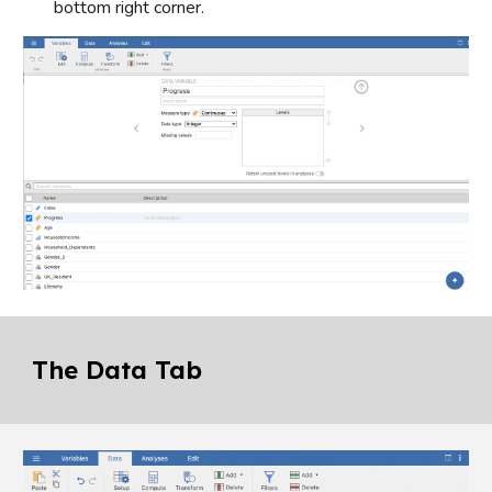
bottom right corner.
The Data Tab