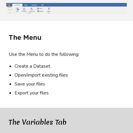
The Menu
Use the Menu to do the following:
Create a Dataset
Open/import existing files
Save your files
Export your files
The Variables Tab