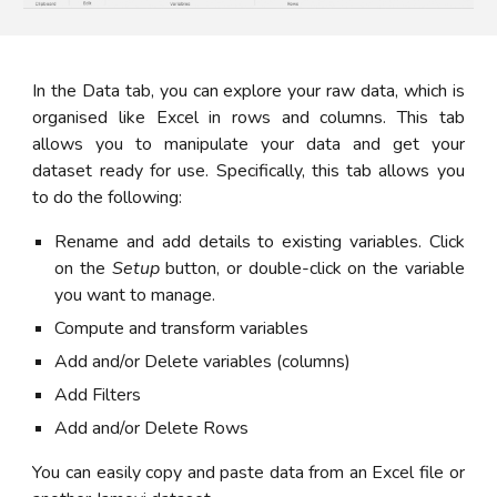
In the Data tab, you can explore your raw data, which is
organised like Excel in rows and columns. This tab
allows you to manipulate your data and get your
dataset ready for use. Specifically, this tab allows you
to do the following:
Rename and add details to existing variables. Click
on the
Setup
button, or double-click on the variable
you want to manage.
Compute and transform variables
Add and/or Delete variables (columns)
Add Filters
Add and/or Delete Rows
You can easily copy and paste data from an Excel file or