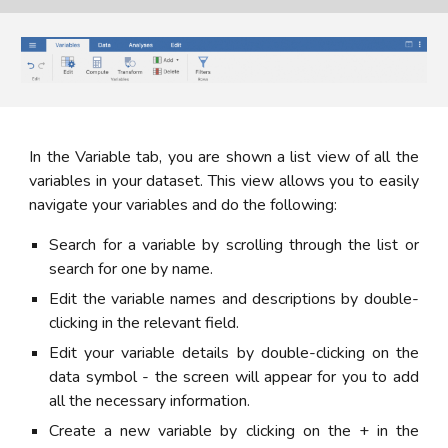
In the Variable tab, you are shown a list view of all the
variables in your dataset. This view allows you to easily
navigate your variables and do the following:
Search for a variable by scrolling through the list or
search for one by name.
Edit the variable names and descriptions by double-
clicking in the relevant field.
Edit your variable details by double-clicking on the
data symbol - the screen will appear for you to add
all the necessary information.
Create a new variable by clicking on the + in the