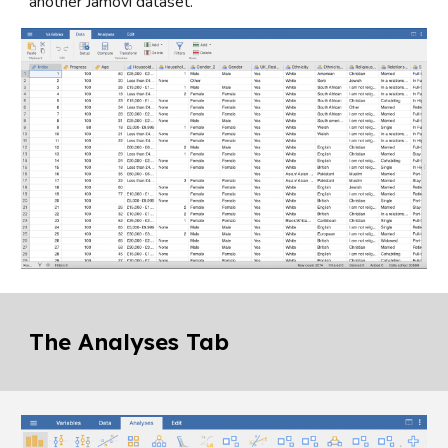
another Jamovi dataset.
The Analyses Tab