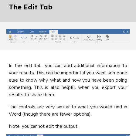
The Edit Tab
In the edit tab, you can add additional information to
your results. This can be important if you want someone
else to know why, what and how you have been doing
something. This is also helpful when you export your
results to share them.
The controls are very similar to what you would find in
Word (though there are fewer options).
Note, you cannot edit the output.