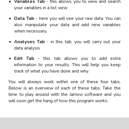
Variables Tab
- this allows you to view and search
your variables in a list view
Data Tab
- here you will see your raw data. You can
also manipulate your data and add new variables
when necessary.
Analyses Tab
- in this tab, you will carry out your
data analysis
Edit Tab
- this tab allows you to add extra
information to your results. This will help you keep
track of what you have done and why.
You will always work within one of these four tabs.
Below is an overview of each of these tabs. Take the
time to play around with the Jamovi software and you
will soon get the hang of how this program works.