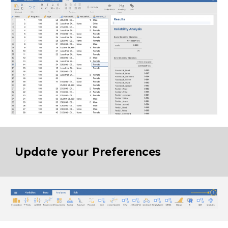
Update your Preferences