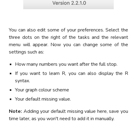
You can also edit some of your preferences. Select the
three dots on the right of the tasks and the relevant
menu will appear. Now you can change some of the
settings such as:
How many numbers you want after the full stop.
If you want to learn R, you can also display the R
syntax.
Your graph colour scheme
Your default missing value.
Note:
Adding your default missing value here, save you
time later, as you won't need to add it in manually.