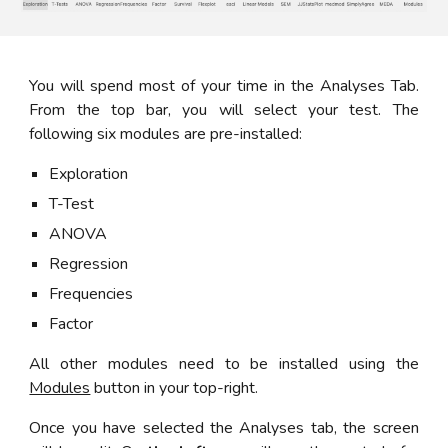
You will spend most of your time in the Analyses Tab.
From the top bar, you will select your test. The
following six modules are pre-installed:
Exploration
T-Test
ANOVA
Regression
Frequencies
Factor
All other modules need to be installed using the
Modules
button
in your top-right.
Once you have selected the Analyses tab, the screen