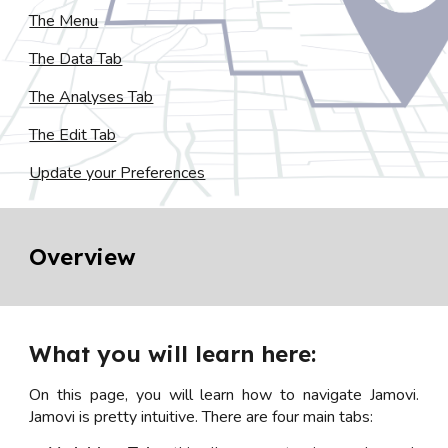
The Menu
The Data Tab
The Analyses Tab
The Edit Tab
Update your Preferences
Overview
What you will learn here:
On this page, you will learn how to navigate Jamovi.
Jamovi is pretty intuitive. There are four main tabs: