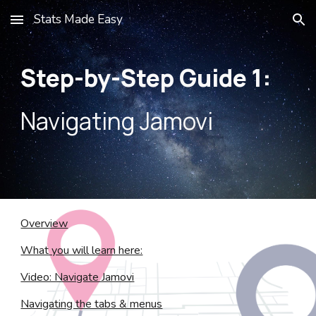
Stats Made Easy
Skip to main content
Skip to navigation
Step-by-Step Guide
1
:
Navigating Jamovi
Overview
What you will learn here:
Video: Navigate Jamovi
Navigating the tabs & menus