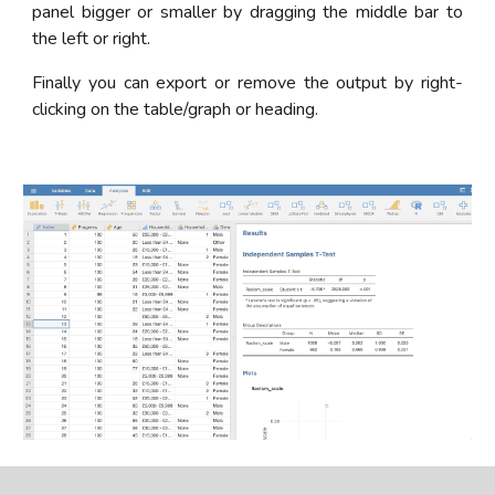
panel bigger or smaller by dragging the middle bar to
the left or right.
Finally you can export or remove the output by right-
clicking on the table/graph or heading.